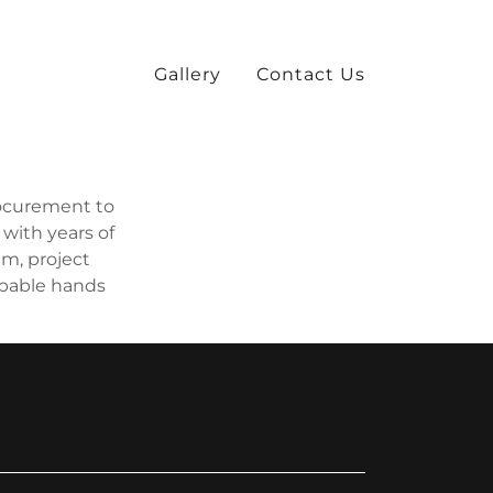
Gallery
Contact Us
rocurement to
 with years of
m, project
apable hands