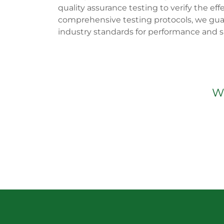
quality assurance testing to verify the eff
comprehensive testing protocols, we gua
industry standards for performance and sa
We