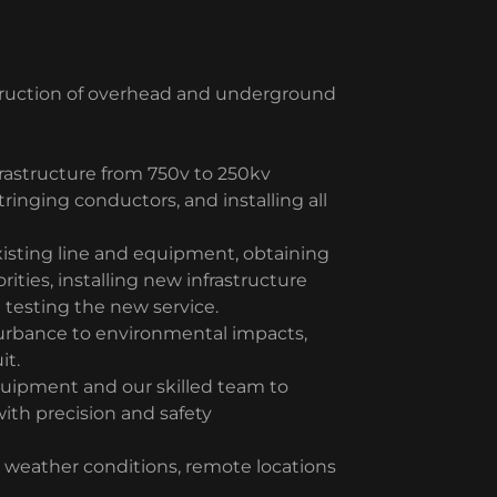
struction of overhead and underground
rastructure from 750v to 250kv
stringing conductors, and installing all
xisting line and equipment, obtaining
ities, installing new infrastructure
 testing the new service.
urbance to environmental impacts,
it.
quipment and our skilled team to
with precision and safety
 weather conditions, remote locations