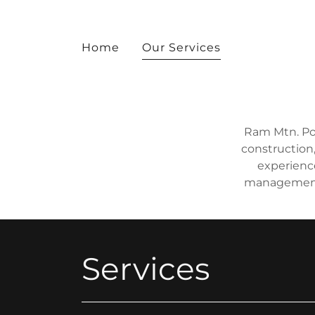
Home
Our Services
Ram Mtn. Pow
construction,
experienc
management 
Services