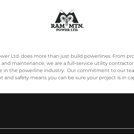
er Ltd. does more than just build powerlines. From p
 and maintenance, we are a full-service utility contractor
e in the powerline industry. Our commitment to our tea
and safety means you can be sure your project is in c