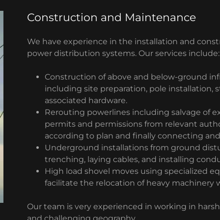
Construction and Maintenance
We have experience in the installation and con
power distribution systems. Our services include:
Construction of above and below-ground inf
including site preparation, pole installation, 
associated hardware.
Rerouting powerlines including salvage of e
permits and permissions from relevant author
according to plan and finally connecting and
Underground installations from ground dist
trenching, laying cables, and installing condu
High load shovel moves using specialized e
facilitate the relocation of heavy machinery 
Our team is very experienced in working in harsh
and challenging geography.