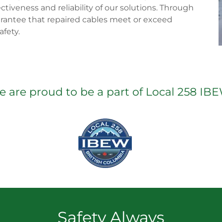
ectiveness and reliability of our solutions. Through
rantee that repaired cables meet or exceed
fety.
 are proud to be a part of Local 258 IB
Safety Always