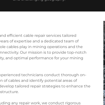
d efficient cable repair services tailored
 years of expertise and a dedicated team of
role cables play in mining operations and the
nectivity. Our mission is to provide top-notch
ility, and optimal performance for your mining
experienced technicians conduct thorough on-
 of cables and identify potential areas of
develop tailored repair strategies to enhance the
astructure.
luding any repair work, we conduct rigorous