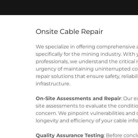
Onsite Cable Repair
We specialize in offering comprehensive an
specifically for the mining industry. With
professionals, we understand the critical 
urgency of maintaining uninterrupted con
repair solutions that ensure safety, reliab
infrastructure.
On-Site Assessments and Repair
: Our 
site assessments to evaluate the condition
concern. We pinpoint vulnerabilities and 
longevity and efficiency of your cable infr
Quality Assurance Testing
: Before conc